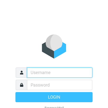
LOGIN
Frogeye Mail